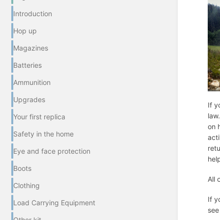
Introduction
Hop up
Magazines
Batteries
Ammunition
Upgrades
If y
law
Your first replica
on 
Safety in the home
act
ret
Eye and face protection
hel
Boots
All
Clothing
If 
Load Carrying Equipment
see
Other kit