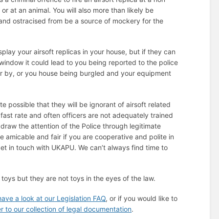
or at an animal. You will also more than likely be
and ostracised from be a source of mockery for the
 display your airsoft replicas in your house, but if they can
window it could lead to you being reported to the police
r by, or you house being burgled and your equipment
ite possible that they will be ignorant of airsoft related
fast rate and often officers are not adequately trained
draw the attention of the Police through legitimate
be amicable and fair if you are cooperative and polite in
get in touch with UKAPU. We can’t always find time to
 toys but they are not toys in the eyes of the law.
have a look at our Legislation FAQ
, or if you would like to
er to our collection of legal documentation
.