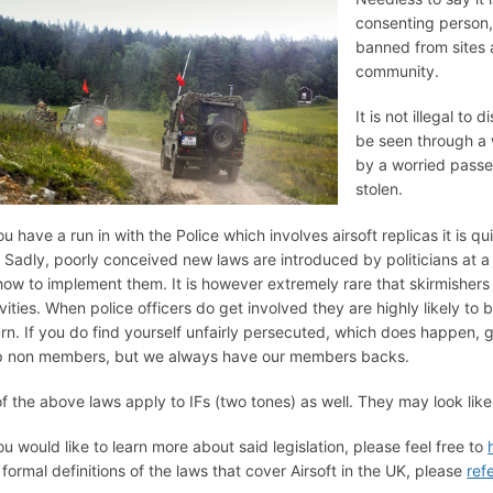
consenting person, 
banned from sites 
community.
It is not illegal to
be seen through a 
by a worried passe
stolen.
ou have a run in with the Police which involves airsoft replicas it is qu
. Sadly, poorly conceived new laws are introduced by politicians at a 
how to implement them. It is however extremely rare that skirmishers 
ivities. When police officers do get involved they are highly likely to 
urn. If you do find yourself unfairly persecuted, which does happen, 
p non members, but we always have our members backs.
 of the above laws apply to IFs (two tones) as well. They may look like
you would like to learn more about said legislation, please feel free to
 formal definitions of the laws that cover Airsoft in the UK, please
ref