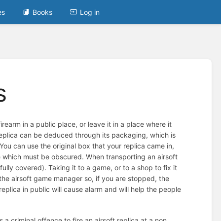
es
Books
Log in
s
irearm in a public place, or leave it in a place where it
e replica can be deduced through its packaging, which is
. You can use the original box that your replica came in,
de which must be obscured. When transporting an airsoft
ully covered). Taking it to a game, or to a shop to fix it
the airsoft game manager so, if you are stopped, the
eplica in public will cause alarm and will help the people
s a criminal offence to fire an airsoft replica at a non