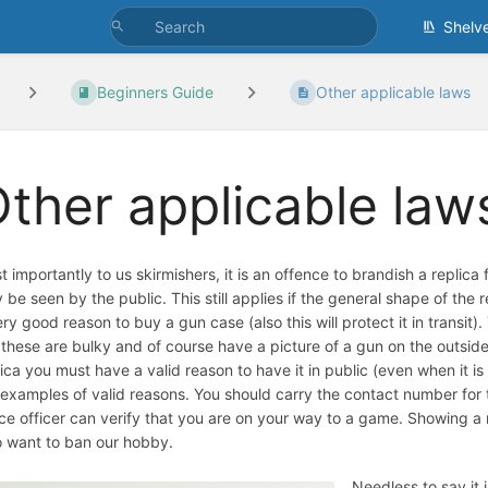
Shelv
Beginners Guide
Other applicable laws
ther applicable law
 importantly to us skirmishers, it is an offence to brandish a replica f
 be seen by the public. This still applies if the general shape of th
ery good reason to buy a gun case (also this will protect it in transit)
 these are bulky and of course have a picture of a gun on the outsi
lica you must have a valid reason to have it in public (even when it is f
 examples of valid reasons. You should carry the contact number for 
ice officer can verify that you are on your way to a game. Showing a r
 want to ban our hobby.
Needless to say it i