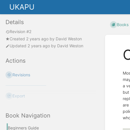
UKAPU
Details
Books
Revision #2
Created
2 years ago
by
David Weston
Updated
2 years ago
by
David Weston
O
Actions
Most
Revisions
may
a v
but
Export
rep
are
pol
Book Navigation
who
Beginners Guide