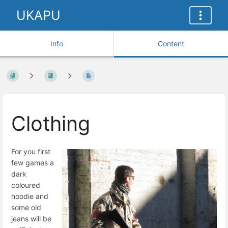
UKAPU
Info
Content
Clothing
For you first
few games a
dark
coloured
hoodie and
some old
jeans will be