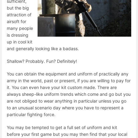
sufficient,
but the big
attraction of
airsoft for
many people
is dressing
up in cool kit
and generally looking like a badass.
Shallow? Probably. Fun? Definitely!
You can obtain the equipment and uniform of practically any
army in the world, past or present, if you are willing to pay for
it. You can even have your kit custom made. There are
always sheep-like uniform trends which come and go but you
are not obliged to wear anything in particular unless you go
to an unusual scenario day where you have to represent a
particular fighting force.
You may be tempted to get a full set of uniform and kit
before your first game but you may then find that your local