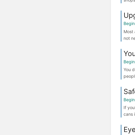
Up
Begin
Most a
not ne
You
Begin
You d
people
Saf
Begin
If yo
cans i
Eye