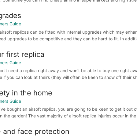
grades
ners Guide
irsoft replicas can be fitted with internal upgrades which may enhance
ed upgrades to be competitive and they can be hard to fit. In addition 
r first replica
ners Guide
on’t need a replica right away and won’t be able to buy one right away
 if you can look at theirs (they will often be keen to show off their s
ety in the home
ners Guide
u’ve bought an airsoft replica, you are going to be keen to get it ou
n the garden! The vast majority of airsoft replica injuries occur in the h
 and face protection