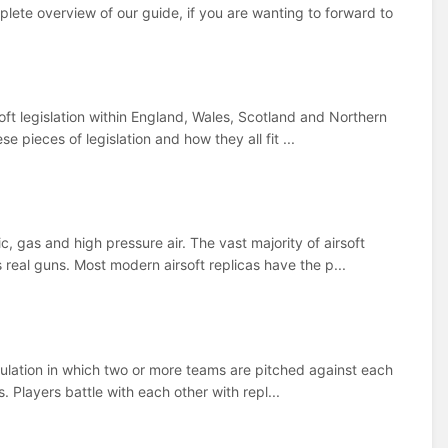
mplete overview of our guide, if you are wanting to forward to
soft legislation within England, Wales, Scotland and Northern
e pieces of legislation and how they all fit ...
c, gas and high pressure air. The vast majority of airsoft
real guns. Most modern airsoft replicas have the p...
 simulation in which two or more teams are pitched against each
. Players battle with each other with repl...