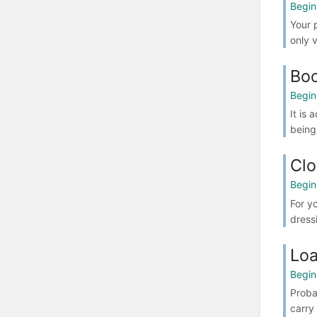
Begin
Your 
only 
Boo
Begin
It is
being
Clo
Begin
For y
dress
Loa
Begin
Proba
carry