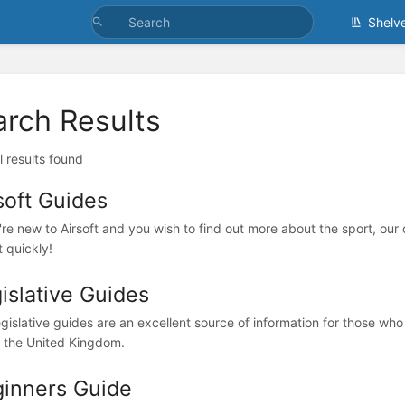
Shelv
arch Results
l results found
soft Guides
're new to Airsoft and you wish to find out more about the sport, our c
t quickly!
islative Guides
egislative guides are an excellent source of information for those who
n the United Kingdom.
inners Guide