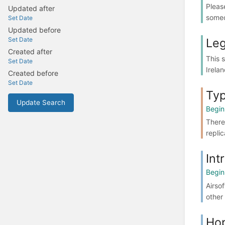
Pleas
Updated after
someo
Set Date
Updated before
Leg
Set Date
Created after
This 
Set Date
Irelan
Created before
Set Date
Typ
Update Search
Begin
There 
repli
Int
Begin
Airsof
other 
Ho