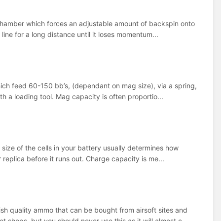
a chamber which forces an adjustable amount of backspin onto
 line for a long distance until it loses momentum...
hich feed 60-150 bb’s, (dependant on mag size), via a spring,
h a loading tool. Mag capacity is often proportio...
 size of the cells in your battery usually determines how
 replica before it runs out. Charge capacity is me...
ish quality ammo that can be bought from airsoft sites and
hops, but you should never use this as it will almost c...