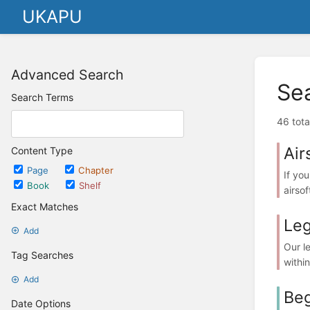
UKAPU
Advanced Search
Se
Search Terms
46 tota
Air
Content Type
Page
Chapter
If you
Book
Shelf
airsof
Exact Matches
Leg
Add
Our l
Tag Searches
withi
Add
Beg
Date Options