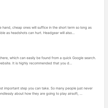
e hand, cheap ones will suffice in the short term so long as
sable as headshots can hurt. Headgear will also...
ut there, which can easily be found from a quick Google search.
website. It is highly recommended that you d...
most important step you can take. So many people just never
dlessly about how they are going to play airsoft, ...