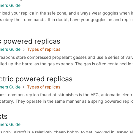
ners Guide
 load your replica in the safe zone, and always wear goggles when in
s obey their commands. If in doubt, have your goggles on and replic
 powered replicas
ners Guide
Types of replicas
eapons store compressed propellant gasses and use a series of valves
lled up the barrel as the gas expands. The gas is often contained in t
ctric powered replicas
ners Guide
Types of replicas
ost common replica found at skirmishes is the AEG, automatic elect
battery. They operate in the same manner as a spring powered replica,
ts
ners Guide
isingly, airsoft is a relatively cheap hobby to get involved in, espec