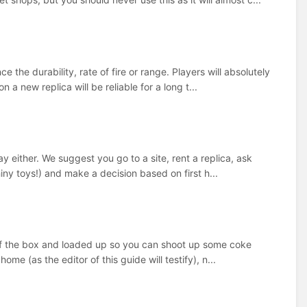
 the durability, rate of fire or range. Players will absolutely
a new replica will be reliable for a long t...
 either. We suggest you go to a site, rent a replica, ask
hiny toys!) and make a decision based on first h...
t of the box and loaded up so you can shoot up some coke
ome (as the editor of this guide will testify), n...