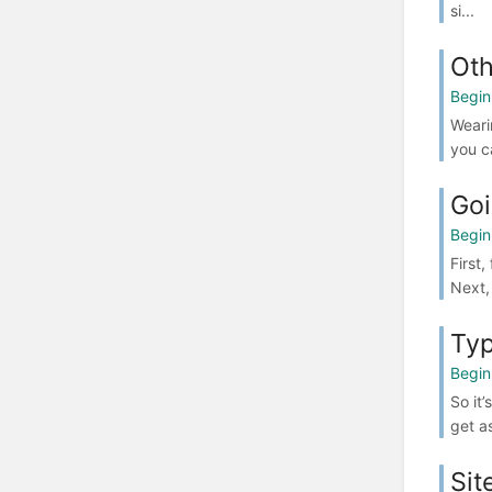
si...
Oth
Begin
Weari
you ca
Goi
Begin
First
Next,
Typ
Begin
So it
get a
Sit