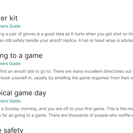
er kit
ners Guide
ng a pair of gloves is a good idea as it hurts when you get shot on th
n still safely handle your airsoft replica. A hat or head wrap is advi
ng to a game
ners Guide
, find an airsoft site to go to. There are many excellent directories o
 book yourself in, usually by emailing the game organiser from their 
ical game day
ners Guide
’s a Sunday morning, and you are off to your first game. This is the 
s far as going to a game. There are thousands of people who waffle en
e safety