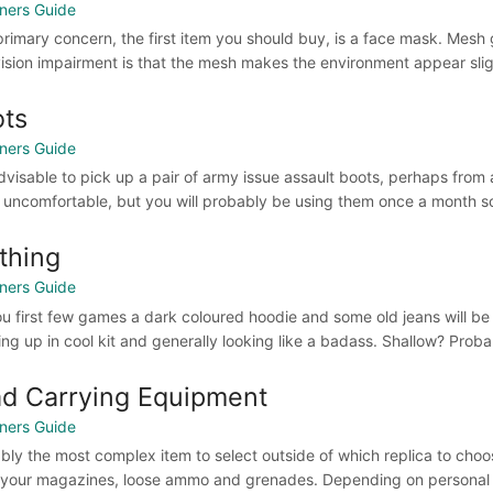
ners Guide
primary concern, the first item you should buy, is a face mask. Mesh
vision impairment is that the mesh makes the environment appear slig
ts
ners Guide
 advisable to pick up a pair of army issue assault boots, perhaps from 
 uncomfortable, but you will probably be using them once a month so t
thing
ners Guide
ou first few games a dark coloured hoodie and some old jeans will be su
ing up in cool kit and generally looking like a badass. Shallow? Probab
d Carrying Equipment
ners Guide
bly the most complex item to select outside of which replica to choos
 your magazines, loose ammo and grenades. Depending on personal 