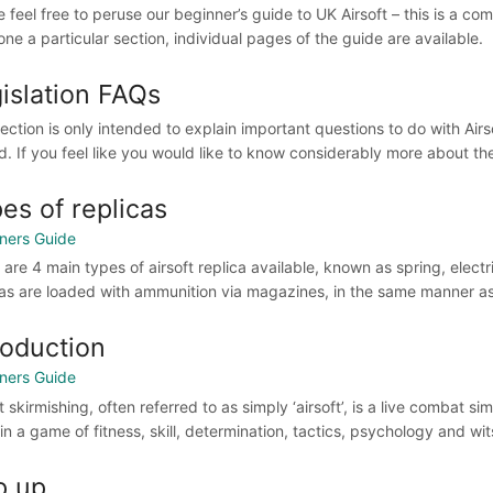
e feel free to peruse our beginner’s guide to UK Airsoft – this is a co
ne a particular section, individual pages of the guide are available.
islation FAQs
section is only intended to explain important questions to do with Air
d. If you feel like you would like to know considerably more about thes
es of replicas
ners Guide
are 4 main types of airsoft replica available, known as spring, electri
cas are loaded with ammunition via magazines, in the same manner as 
roduction
ners Guide
t skirmishing, often referred to as simply ‘airsoft’, is a live combat
in a game of fitness, skill, determination, tactics, psychology and wits
p up