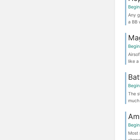
Begin
Any g
a BB w
Ma
Begin
Airso
like 
Bat
Begin
The s
much 
Am
Begin
Most 
shops