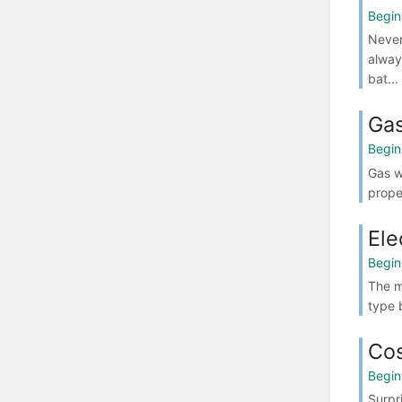
Begin
Never
alway
bat...
Gas
Begin
Gas w
prope
Ele
Begin
The m
type 
Cos
Begin
Surpr