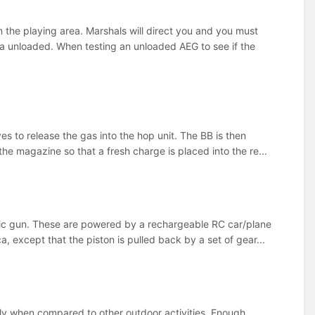
 the playing area. Marshals will direct you and you must
a unloaded. When testing an unloaded AEG to see if the
 to release the gas into the hop unit. The BB is then
he magazine so that a fresh charge is placed into the re...
ric gun. These are powered by a rechargeable RC car/plane
 except that the piston is pulled back by a set of gear...
ially when compared to other outdoor activities. Enough