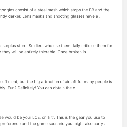
 goggles consist of a steel mesh which stops the BB and the
htly darker. Lens masks and shooting glasses have a ...
a surplus store. Soldiers who use them daily criticise them for
hey will be entirely tolerable. Once broken in...
fficient, but the big attraction of airsoft for many people is
ly. Fun? Definitely! You can obtain the e...
e would be your LCE, or “kit”. This is the gear you use to
preference and the game scenario you might also carry a