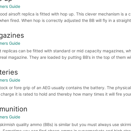
ners Guide
ood airsoft replica is fitted with hop up. This clever mechanism is 
hen fired. When hop is correctly adjusted the BB will fly in a straight
gazines
ners Guide
ft replicas can be fitted with standard or mid capacity magazines, w
a real magazine. They are loaded by putting BB’s in the top of them wit
teries
ners Guide
tock or fore grip of an AEG usually contains the battery. The physical
charge it is rated to hold and thereby how many times it will fire your
munition
ners Guide
skirmish quality ammo (BBs) is similar but you must always use skirm
. Sometime you can find cheap ammo in supermarkets and high street s