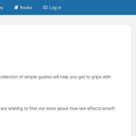
es
Books
Log in
ollection of simple guides will help you get to grips with
 are wishing to find out more about how law affects airsoft