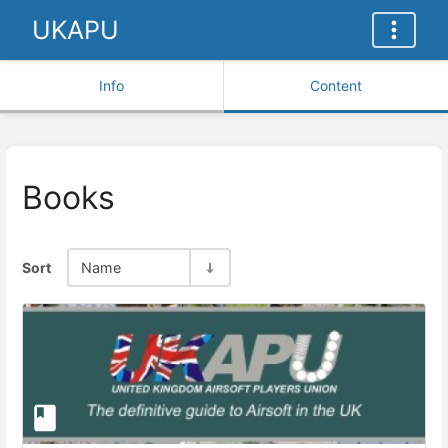
UKAPU
Info
Content
Books
Sort
Name