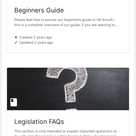
Beginners Guide
Please feel free to peruse our beginner’s guide to UK Airsoft –
this is a complete overview of our guide, if you are wanting to...
Created 2 years ago
Updated 2 years ago
Legislation FAQs
This section is only intended to explain important questions to