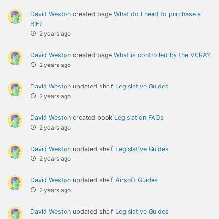
David Weston
created page
What do I need to purchase a
RIF?
2 years ago
David Weston
created page
What is controlled by the VCRA?
2 years ago
David Weston
updated shelf
Legislative Guides
2 years ago
David Weston
created book
Legislation FAQs
2 years ago
David Weston
updated shelf
Legislative Guides
2 years ago
David Weston
updated shelf
Airsoft Guides
2 years ago
David Weston
updated shelf
Legislative Guides