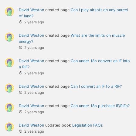
David Weston
created page
Can I play airsoft on any parcel
of land?
2 years ago
David Weston
created page
What are the limits on muzzle
energy?
2 years ago
David Weston
created page
Can under 18s convert an IF into
a RIF?
2 years ago
David Weston
created page
Can I convert an IF to a RIF?
2 years ago
David Weston
created page
Can under 18s purchase IF/RIFs?
2 years ago
David Weston
updated book
Legislation FAQs
2 years ago