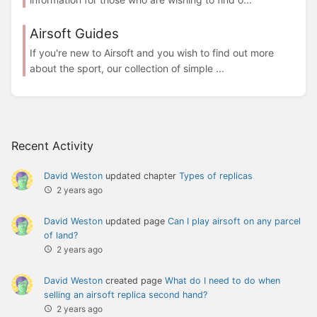
Airsoft Guides
If you're new to Airsoft and you wish to find out more
about the sport, our collection of simple ...
Recent Activity
David Weston
updated chapter
Types of replicas
2 years ago
David Weston
updated page
Can I play airsoft on any parcel
of land?
2 years ago
David Weston
created page
What do I need to do when
selling an airsoft replica second hand?
2 years ago