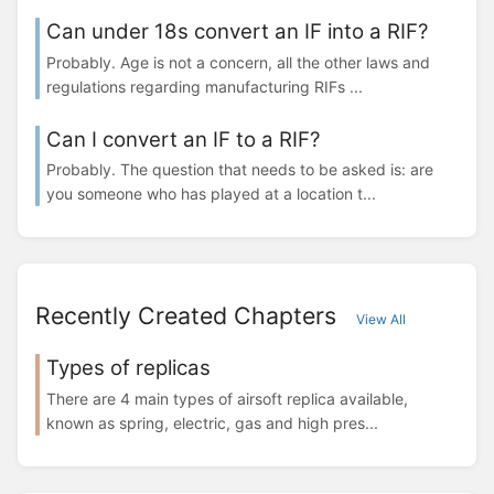
Can under 18s convert an IF into a RIF?
Probably. Age is not a concern, all the other laws and
regulations regarding manufacturing RIFs ...
Can I convert an IF to a RIF?
Probably. The question that needs to be asked is: are
you someone who has played at a location t...
Recently Created Chapters
View All
Types of replicas
There are 4 main types of airsoft replica available,
known as spring, electric, gas and high pres...