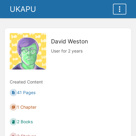
UKAPU
David Weston
User for 2 years
Created Content
41 Pages
1 Chapter
2 Books