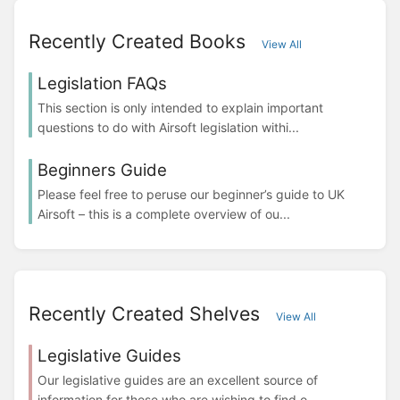
Recently Created Books
View All
Legislation FAQs
This section is only intended to explain important
questions to do with Airsoft legislation withi...
Beginners Guide
Please feel free to peruse our beginner’s guide to UK
Airsoft – this is a complete overview of ou...
Recently Created Shelves
View All
Legislative Guides
Our legislative guides are an excellent source of
information for those who are wishing to find o...