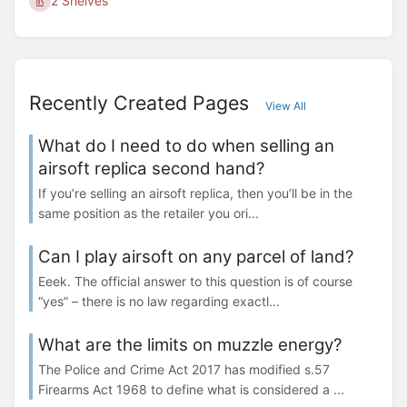
2 Shelves
Recently Created Pages
View All
What do I need to do when selling an
airsoft replica second hand?
If you’re selling an airsoft replica, then you’ll be in the
same position as the retailer you ori...
Can I play airsoft on any parcel of land?
Eeek. The official answer to this question is of course
“yes” – there is no law regarding exactl...
What are the limits on muzzle energy?
The Police and Crime Act 2017 has modified s.57
Firearms Act 1968 to define what is considered a ...