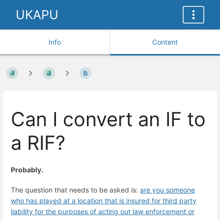
UKAPU
Info
Content
Can I convert an IF to
a RIF?
Probably.
The question that needs to be asked is:
are you someone
who has played at a location that is insured for third party
liability for the purposes of acting out law enforcement or