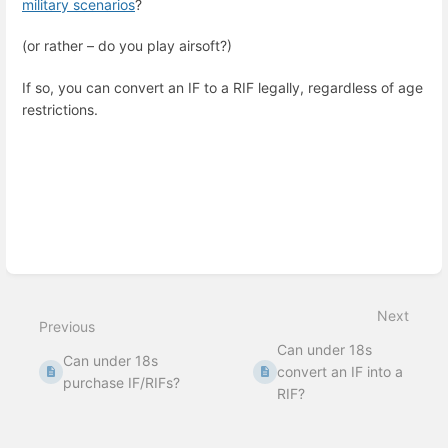
military scenarios
?
(or rather – do you play airsoft?)
If so, you can convert an IF to a RIF legally, regardless of age
restrictions.
Enter
section
select
mode
Next
Previous
Can under 18s
Can under 18s
convert an IF into a
purchase IF/RIFs?
RIF?