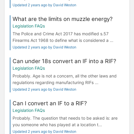
Updated 2 years ago by David Weston
What are the limits on muzzle energy?
Legislation FAQs
The Police and Crime Act 2017 has modified s.57
Firearms Act 1968 to define what is considered a ...
Updated 2 years ago by David Weston
Can under 18s convert an IF into a RIF?
Legislation FAQs
Probably. Age is not a concern, all the other laws and
regulations regarding manufacturing RIFs ...
Updated 2 years ago by David Weston
Can I convert an IF to a RIF?
Legislation FAQs
Probably. The question that needs to be asked is: are
you someone who has played at a location t...
Updated 2 years ago by David Weston