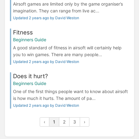
Airsoft games are limited only by the game organiser’s
imagination. They can range from live ac...
Updated 2 years ago by David Weston
Fitness
Beginners Guide
A good standard of fitness in airsoft will certainly help
you to win games. There are many people...
Updated 2 years ago by David Weston
Does it hurt?
Beginners Guide
One of the first things people want to know about airsoft
is how much it hurts. The amount of pa...
Updated 2 years ago by David Weston
‹
1
2
3
›