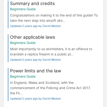
Summary and credits
Beginners Guide
Congratulations on making it to the end of this guide! To
take the next step into airsoft skir...
Updated 2 years ago by David Weston
Other applicable laws
Beginners Guide
Most importantly to us skirmishers, it is an offence to
brandish a replica firearm in a public pl...
Updated 2 years ago by David Weston
Power limits and the law
Beginners Guide
In England, Wales and Scotland, with the
commencement of the Policing and Crime Act 2017,
the Fir...
Updated 2 years ago by David Weston