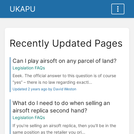
UKAPU
Recently Updated Pages
Can I play airsoft on any parcel of land?
Legislation FAQs
Eeek. The official answer to this question is of course
“yes” – there is no law regarding exactl...
Updated 2 years ago by David Weston
What do I need to do when selling an
airsoft replica second hand?
Legislation FAQs
If you’re selling an airsoft replica, then you’ll be in the
same position as the retailer you ori...