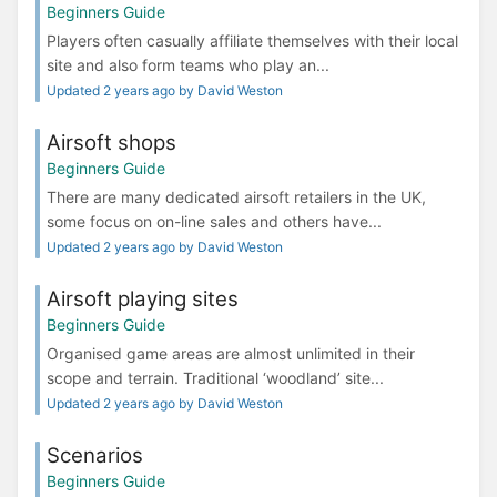
Beginners Guide
Players often casually affiliate themselves with their local
site and also form teams who play an...
Updated 2 years ago by David Weston
Airsoft shops
Beginners Guide
There are many dedicated airsoft retailers in the UK,
some focus on on-line sales and others have...
Updated 2 years ago by David Weston
Airsoft playing sites
Beginners Guide
Organised game areas are almost unlimited in their
scope and terrain. Traditional ‘woodland’ site...
Updated 2 years ago by David Weston
Scenarios
Beginners Guide