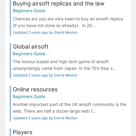
Buying airsoft replicas and the law
Beginners Guide
Chances are you are very keen to buy an airsoft replica
(if you have not done so already). In 20...
Updated 2 years ago by David Weston
Global airsoft
Beginners Guide
The honour based and high tech game of airsoft
unsurprisingly came from Japan. In the 70’s they s...
Updated 2 years ago by David Weston
Online resources
Beginners Guide
Another important part of the UK airsoft community is the
web. There are half a dozen large web f...
Updated 2 years ago by David Weston
Players