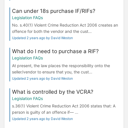
Can under 18s purchase IF/RIFs?
Legislation FAQs
No. s.40(1) Violent Crime Reduction Act 2006 creates an
offence for both the vendor and the cust...
Updated 2 years ago by David Weston
What do I need to purchase a RIF?
Legislation FAQs
At present, the law places the responsibility onto the
seller/vendor to ensure that you, the cust...
Updated 2 years ago by David Weston
What is controlled by the VCRA?
Legislation FAQs
s.36(1) Violent Crime Reduction Act 2006 states that: A
person is guilty of an offence if— ...
Updated 2 years ago by David Weston