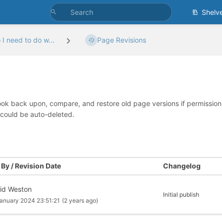
Shelv
I need to do w...
Page Revisions
look back upon, compare, and restore old page versions if permissions 
 could be auto-deleted.
By / Revision Date
Changelog
id Weston
Initial publish
anuary 2024 23:51:21
(2 years ago)