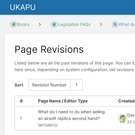
UKAPU
Books
Legislation FAQs
What do 
Page Revisions
Listed below are all the past revisions of this page. You can 
here since, depending on system configuration, old revisions
Sort
Revision Number
#
Page Name / Editor Type
Created 
What do I need to do when selling
Dav
1
an airsoft replica second hand?
23 J
(
WYSIWYG)