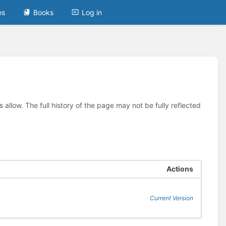
es
Books
Log in
allow. The full history of the page may not be fully reflected
Actions
Current Version